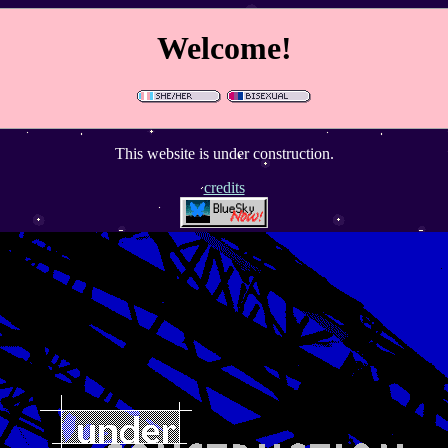
Welcome!
This website is under construction.
credits